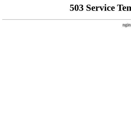
503 Service Te
ngin